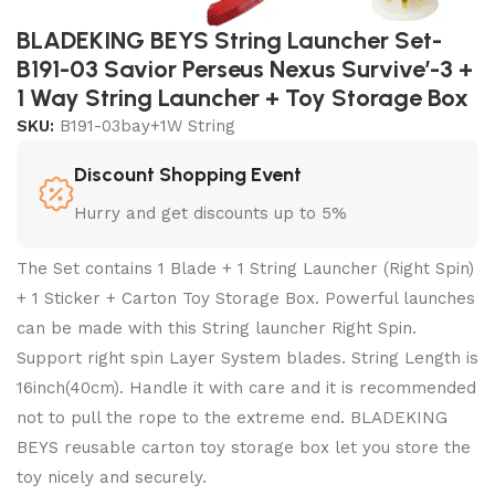
BLADEKING BEYS String Launcher Set-
B191-03 Savior Perseus Nexus Survive’-3 +
1 Way String Launcher + Toy Storage Box
SKU:
B191-03bay+1W String
Discount Shopping Event
Hurry and get discounts up to 5%
The Set contains 1 Blade + 1 String Launcher (Right Spin)
+ 1 Sticker + Carton Toy Storage Box. Powerful launches
can be made with this String launcher Right Spin.
Support right spin Layer System blades. String Length is
16inch(40cm). Handle it with care and it is recommended
not to pull the rope to the extreme end. BLADEKING
BEYS reusable carton toy storage box let you store the
toy nicely and securely.