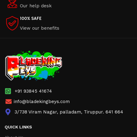
Our help desk
100% SAFE
View our benefits
+91 93845 41674
info@bladekingbeys.com
3/738 Viram Nagar, palladam, Tiruppur. 641 664
QUICK LINKS