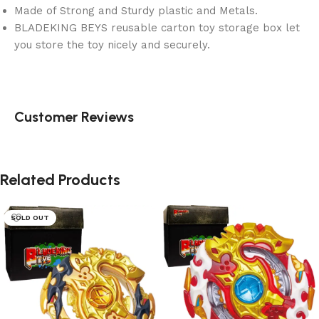
Made of Strong and Sturdy plastic and Metals.
BLADEKING BEYS reusable carton toy storage box let
you store the toy nicely and securely.
Customer Reviews
Related Products
SOLD OUT