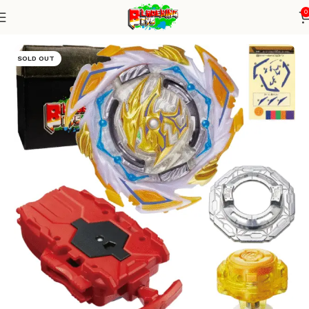
0
Home
Burst Series
Blade+ String Launcher
SOLD OUT