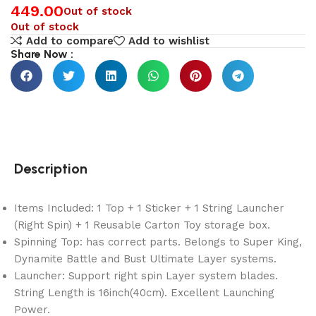
449.00
Out of stock
Out of stock
Add to compare
Add to wishlist
Share Now :
Description
Items Included: 1 Top + 1 Sticker + 1 String Launcher
(Right Spin) + 1 Reusable Carton Toy storage box.
Spinning Top: has correct parts. Belongs to Super King,
Dynamite Battle and Bust Ultimate Layer systems.
Launcher: Support right spin Layer system blades.
String Length is 16inch(40cm). Excellent Launching
Power.