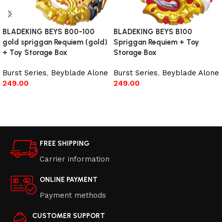
BLADEKING BEYS B00-100
BLADEKING BEYS B100
gold spriggan Requiem (gold)
Spriggan Requiem + Toy
+ Toy Storage Box
Storage Box
Burst Series
,
Beyblade Alone
Burst Series
,
Beyblade Alone
249.00
249.00
Read more
Add to cart
FREE SHIPPING
Carrier information
ONLINE PAYMENT
Payment methods
CUSTOMER SUPPORT