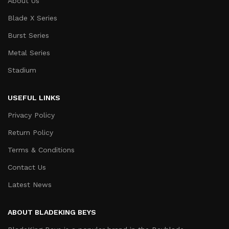
About Us
Blade X Series
Burst Series
Metal Series
Stadium
USEFUL LINKS
Privacy Policy
Return Policy
Terms & Conditions
Contact Us
Latest News
ABOUT BLADEKING BEYS