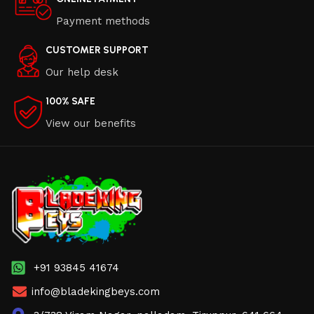
Payment methods
CUSTOMER SUPPORT
Our help desk
100% SAFE
View our benefits
+91 93845 41674
info@bladekingbeys.com