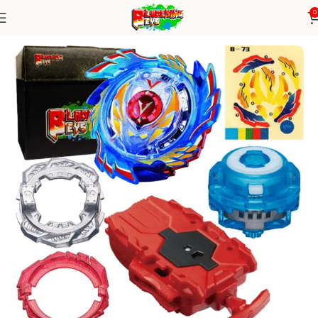
0
Home
Burst Series
Blade+ String Launcher