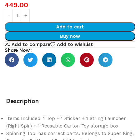
449.00
Add to cart
Buy now
Add to compare
Add to wishlist
Share Now :
Description
Items Included: 1 Top + 1 Sticker + 1 String Launcher
(Right Spin) + 1 Reusable Carton Toy storage box.
Spinning Top: has correct parts. Belongs to Super King,