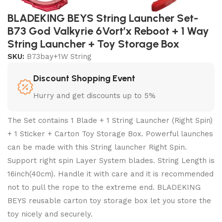
BLADEKING BEYS String Launcher Set-
B73 God Valkyrie 6Vort’x Reboot + 1 Way
String Launcher + Toy Storage Box
SKU:
B73bay+1W String
Discount Shopping Event
Hurry and get discounts up to 5%
The Set contains 1 Blade + 1 String Launcher (Right Spin)
+ 1 Sticker + Carton Toy Storage Box. Powerful launches
can be made with this String launcher Right Spin.
Support right spin Layer System blades. String Length is
16inch(40cm). Handle it with care and it is recommended
not to pull the rope to the extreme end. BLADEKING
BEYS reusable carton toy storage box let you store the
toy nicely and securely.