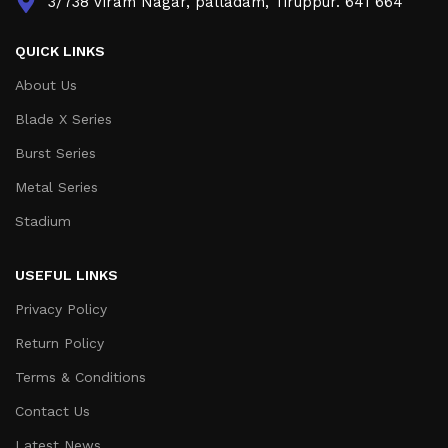
3/738 Viram Nagar, palladam, Tiruppur. 641 664
QUICK LINKS
About Us
Blade X Series
Burst Series
Metal Series
Stadium
USEFUL LINKS
Privacy Policy
Return Policy
Terms & Conditions
Contact Us
Latest News