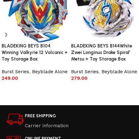
BLADEKING BEYS B104
BLADEKING BEYS B144White
Winning Valkyrie 12 Volcanic +
Zwei Longinus Drake Spiral’
Toy Storage Box
Metsu + Toy Storage Box
Burst Series
,
Beyblade Alone
Burst Series
,
Beyblade Alone
249.00
279.00
Add to cart
Add to cart
FREE SHIPPING
Carrier information
ONLINE PAYMENT