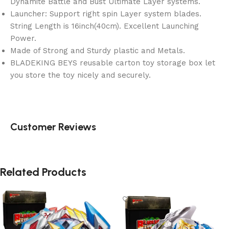
Dynamite Battle and Bust Ultimate Layer systems.
Launcher: Support right spin Layer system blades.
String Length is 16inch(40cm). Excellent Launching
Power.
Made of Strong and Sturdy plastic and Metals.
BLADEKING BEYS reusable carton toy storage box let
you store the toy nicely and securely.
Customer Reviews
Related Products