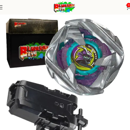
0
Home
Blade X Series
Blade+ String Launcher