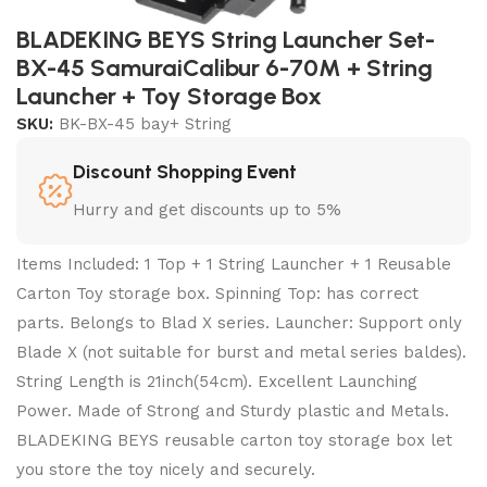
BLADEKING BEYS String Launcher Set-
BX-45 SamuraiCalibur 6-70M + String
Launcher + Toy Storage Box
SKU:
BK-BX-45 bay+ String
Discount Shopping Event
Hurry and get discounts up to 5%
Items Included: 1 Top + 1 String Launcher + 1 Reusable
Carton Toy storage box. Spinning Top: has correct
parts. Belongs to Blad X series. Launcher: Support only
Blade X (not suitable for burst and metal series baldes).
String Length is 21inch(54cm). Excellent Launching
Power. Made of Strong and Sturdy plastic and Metals.
BLADEKING BEYS reusable carton toy storage box let
you store the toy nicely and securely.