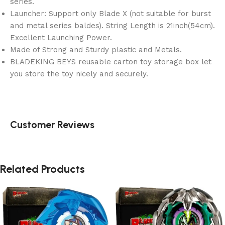
series.
Launcher: Support only Blade X (not suitable for burst
and metal series baldes). String Length is 21inch(54cm).
Excellent Launching Power.
Made of Strong and Sturdy plastic and Metals.
BLADEKING BEYS reusable carton toy storage box let
you store the toy nicely and securely.
Customer Reviews
Related Products