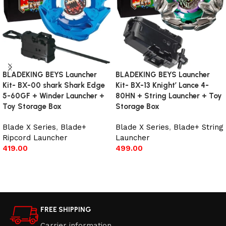
BLADEKING BEYS Launcher
BLADEKING BEYS Launcher
Kit- BX-00 shark Shark Edge
Kit- BX-13 Knight’ Lance 4-
5-60GF + Winder Launcher +
80HN + String Launcher + Toy
Toy Storage Box
Storage Box
Blade X Series
,
Blade+
Blade X Series
,
Blade+ String
Ripcord Launcher
Launcher
419.00
499.00
Add to cart
Add to cart
FREE SHIPPING
Carrier information