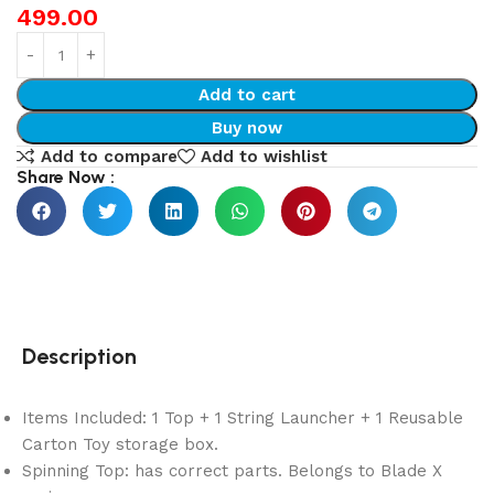
499.00
Add to cart
Buy now
Add to compare
Add to wishlist
Share Now :
Description
Items Included: 1 Top + 1 String Launcher + 1 Reusable
Carton Toy storage box.
Spinning Top: has correct parts. Belongs to Blade X