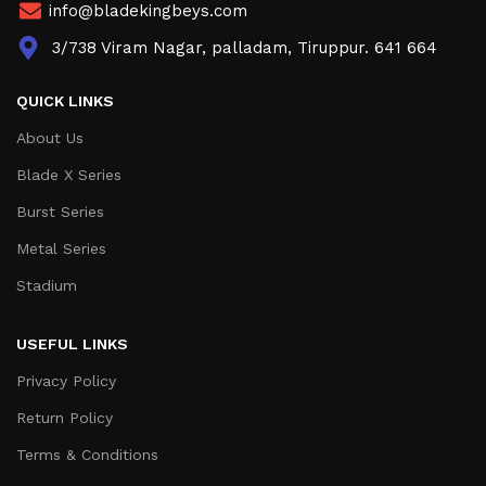
info@bladekingbeys.com
3/738 Viram Nagar, palladam, Tiruppur. 641 664
QUICK LINKS
About Us
Blade X Series
Burst Series
Metal Series
Stadium
USEFUL LINKS
Privacy Policy
Return Policy
Terms & Conditions