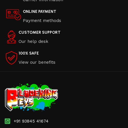
ONLINE PAYMENT
Payment methods
CUSTOMER SUPPORT
Our help desk
100% SAFE
View our benefits
+91 93845 41674