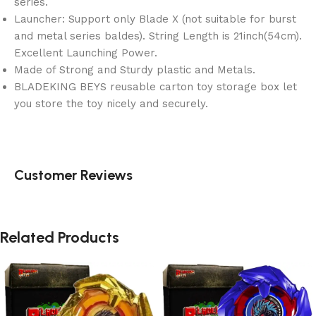
series.
Launcher: Support only Blade X (not suitable for burst
and metal series baldes). String Length is 21inch(54cm).
Excellent Launching Power.
Made of Strong and Sturdy plastic and Metals.
BLADEKING BEYS reusable carton toy storage box let
you store the toy nicely and securely.
Customer Reviews
Related Products