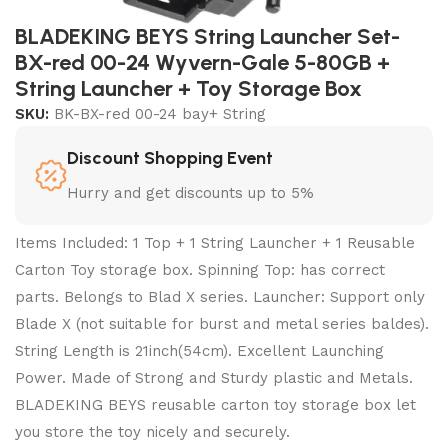
BLADEKING BEYS String Launcher Set-
BX-red 00-24 Wyvern-Gale 5-80GB +
String Launcher + Toy Storage Box
SKU:
BK-BX-red 00-24 bay+ String
Discount Shopping Event
Hurry and get discounts up to 5%
Items Included: 1 Top + 1 String Launcher + 1 Reusable
Carton Toy storage box. Spinning Top: has correct
parts. Belongs to Blad X series. Launcher: Support only
Blade X (not suitable for burst and metal series baldes).
String Length is 21inch(54cm). Excellent Launching
Power. Made of Strong and Sturdy plastic and Metals.
BLADEKING BEYS reusable carton toy storage box let
you store the toy nicely and securely.