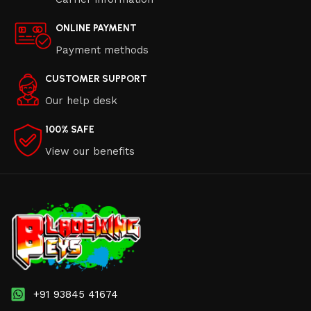
ONLINE PAYMENT
Payment methods
CUSTOMER SUPPORT
Our help desk
100% SAFE
View our benefits
+91 93845 41674