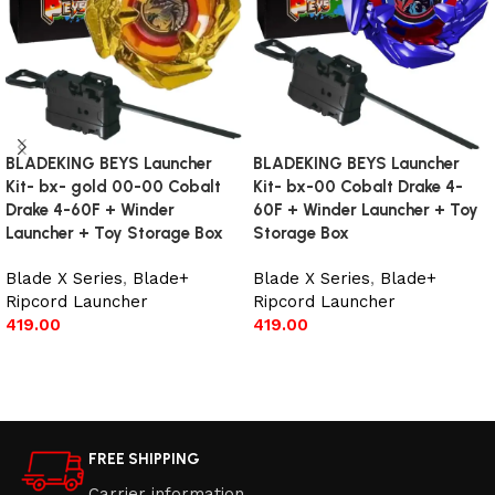
BLADEKING BEYS Launcher
BLADEKING BEYS Launcher
Kit- bx- gold 00-00 Cobalt
Kit- bx-00 Cobalt Drake 4-
Drake 4-60F + Winder
60F + Winder Launcher + Toy
Launcher + Toy Storage Box
Storage Box
Blade X Series
,
Blade+
Blade X Series
,
Blade+
Ripcord Launcher
Ripcord Launcher
419.00
419.00
Add to cart
Add to cart
FREE SHIPPING
Carrier information