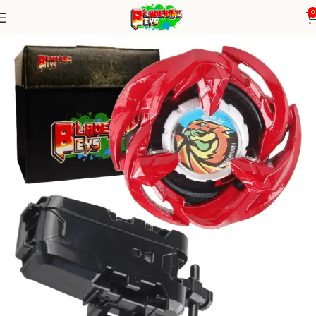
0
Home
Blade X Series
Blade+ String Launcher