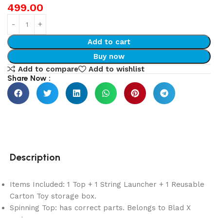
499.00
Add to cart
Buy now
Add to compare
Add to wishlist
Share Now :
Description
Items Included: 1 Top + 1 String Launcher + 1 Reusable
Carton Toy storage box.
Spinning Top: has correct parts. Belongs to Blad X