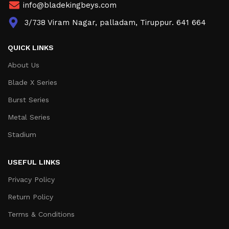
info@bladekingbeys.com
3/738 Viram Nagar, palladam, Tiruppur. 641 664
QUICK LINKS
About Us
Blade X Series
Burst Series
Metal Series
Stadium
USEFUL LINKS
Privacy Policy
Return Policy
Terms & Conditions