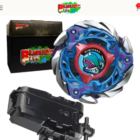
0
Home
Blade X Series
Blade+ String Launcher