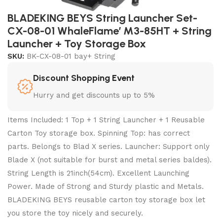
BLADEKING BEYS String Launcher Set-
CX-08-01 WhaleFlame’ M3-85HT + String
Launcher + Toy Storage Box
SKU:
BK-CX-08-01 bay+ String
Discount Shopping Event
Hurry and get discounts up to 5%
Items Included: 1 Top + 1 String Launcher + 1 Reusable
Carton Toy storage box. Spinning Top: has correct
parts. Belongs to Blad X series. Launcher: Support only
Blade X (not suitable for burst and metal series baldes).
String Length is 21inch(54cm). Excellent Launching
Power. Made of Strong and Sturdy plastic and Metals.
BLADEKING BEYS reusable carton toy storage box let
you store the toy nicely and securely.