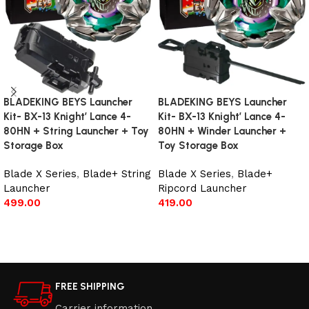
BLADEKING BEYS Launcher
BLADEKING BEYS Launcher
Kit- BX-13 Knight’ Lance 4-
Kit- BX-13 Knight’ Lance 4-
80HN + String Launcher + Toy
80HN + Winder Launcher +
Storage Box
Toy Storage Box
Blade X Series
,
Blade+ String
Blade X Series
,
Blade+
Launcher
Ripcord Launcher
499.00
419.00
Add to cart
Add to cart
FREE SHIPPING
Carrier information