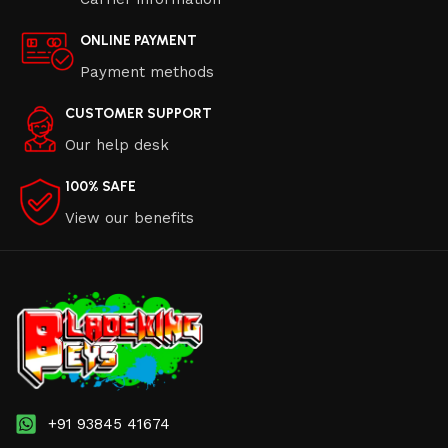
ONLINE PAYMENT
Payment methods
CUSTOMER SUPPORT
Our help desk
100% SAFE
View our benefits
+91 93845 41674