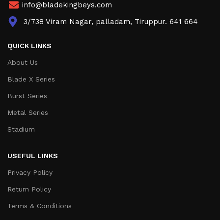
info@bladekingbeys.com
3/738 Viram Nagar, palladam, Tiruppur. 641 664
QUICK LINKS
About Us
Blade X Series
Burst Series
Metal Series
Stadium
USEFUL LINKS
Privacy Policy
Return Policy
Terms & Conditions