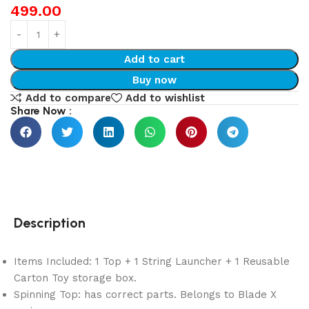
499.00
Add to cart
Buy now
Add to compare
Add to wishlist
Share Now :
Description
Items Included: 1 Top + 1 String Launcher + 1 Reusable
Carton Toy storage box.
Spinning Top: has correct parts. Belongs to Blade X