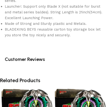
series.
Launcher: Support only Blade X (not suitable for burst
and metal series baldes). String Length is 21inch(54cm).
Excellent Launching Power.
Made of Strong and Sturdy plastic and Metals.
BLADEKING BEYS reusable carton toy storage box let
you store the toy nicely and securely.
Customer Reviews
Related Products