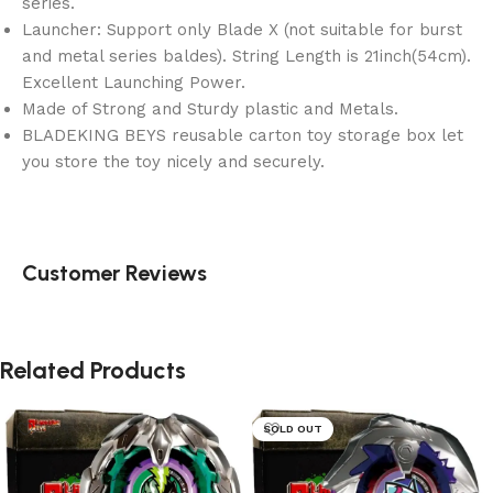
series.
Launcher: Support only Blade X (not suitable for burst
and metal series baldes). String Length is 21inch(54cm).
Excellent Launching Power.
Made of Strong and Sturdy plastic and Metals.
BLADEKING BEYS reusable carton toy storage box let
you store the toy nicely and securely.
Customer Reviews
Related Products
SOLD OUT