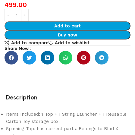
499.00
Add to cart
Buy now
Add to compare
Add to wishlist
Share Now :
Description
Items Included: 1 Top + 1 String Launcher + 1 Reusable
Carton Toy storage box.
Spinning Top: has correct parts. Belongs to Blad X