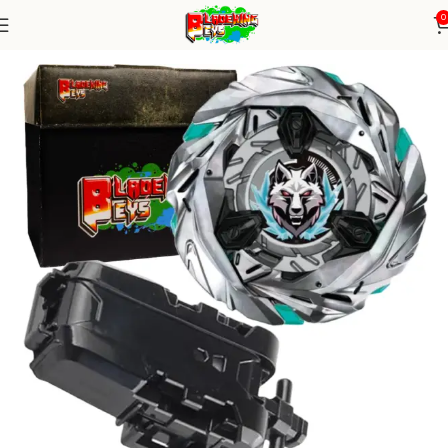
0
Home
Blade X Series
Blade+ String Launcher