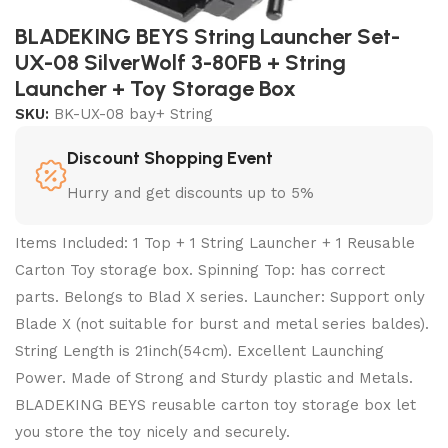
BLADEKING BEYS String Launcher Set-
UX-08 SilverWolf 3-80FB + String
Launcher + Toy Storage Box
SKU:
BK-UX-08 bay+ String
Discount Shopping Event
Hurry and get discounts up to 5%
Items Included: 1 Top + 1 String Launcher + 1 Reusable
Carton Toy storage box. Spinning Top: has correct
parts. Belongs to Blad X series. Launcher: Support only
Blade X (not suitable for burst and metal series baldes).
String Length is 21inch(54cm). Excellent Launching
Power. Made of Strong and Sturdy plastic and Metals.
BLADEKING BEYS reusable carton toy storage box let
you store the toy nicely and securely.