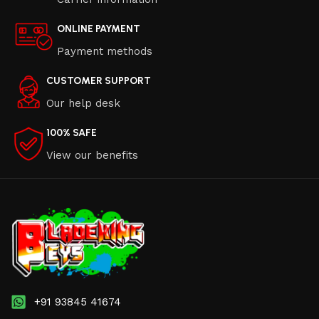
ONLINE PAYMENT
Payment methods
CUSTOMER SUPPORT
Our help desk
100% SAFE
View our benefits
+91 93845 41674