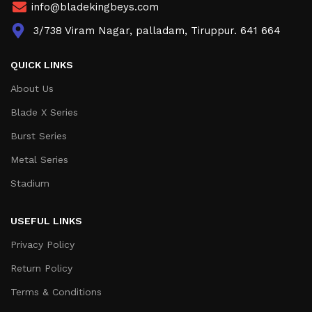
info@bladekingbeys.com
3/738 Viram Nagar, palladam, Tiruppur. 641 664
QUICK LINKS
About Us
Blade X Series
Burst Series
Metal Series
Stadium
USEFUL LINKS
Privacy Policy
Return Policy
Terms & Conditions