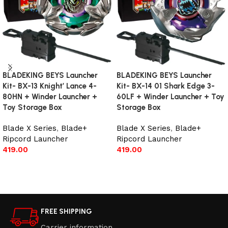
BLADEKING BEYS Launcher
BLADEKING BEYS Launcher
Kit- BX-13 Knight’ Lance 4-
Kit- BX-14 01 Shark Edge 3-
80HN + Winder Launcher +
60LF + Winder Launcher + Toy
Toy Storage Box
Storage Box
Blade X Series
,
Blade+
Blade X Series
,
Blade+
Ripcord Launcher
Ripcord Launcher
419.00
419.00
Add to cart
Read more
FREE SHIPPING
Carrier information