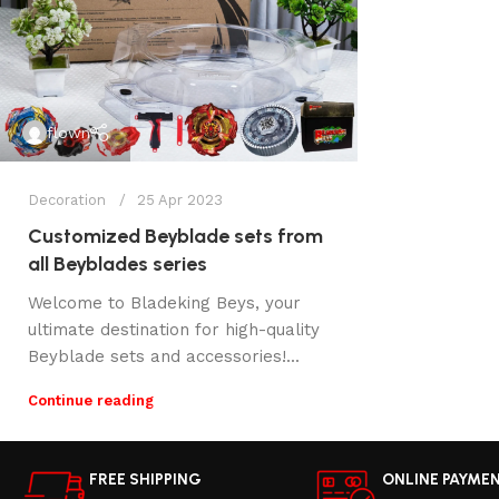
flown
Decoration
25 Apr 2023
Customized Beyblade sets from
all Beyblades series
Welcome to Bladeking Beys, your
ultimate destination for high-quality
Beyblade sets and accessories!...
Continue reading
FREE SHIPPING
ONLINE PAYME