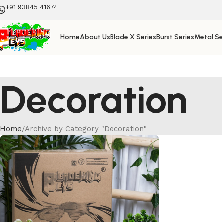
+91 93845 41674
Home
About Us
Blade X Series
Burst Series
Metal Se
Decoration
Home
Archive by Category "Decoration"