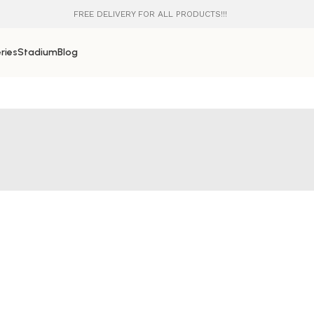
FREE DELIVERY FOR ALL PRODUCTS!!!
ries
Stadium
Blog