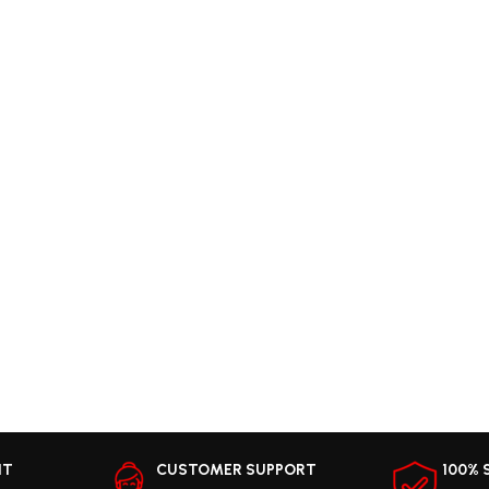
NT
CUSTOMER SUPPORT
100% 