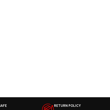
SAFE
RETURN POLICY