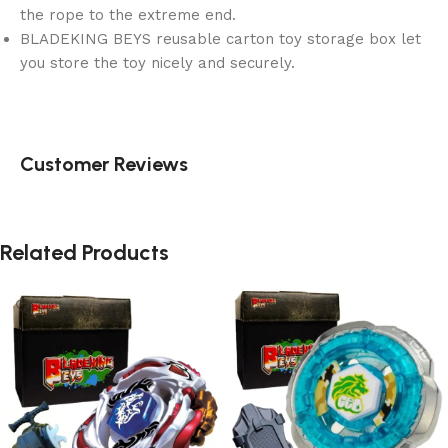
the rope to the extreme end.
BLADEKING BEYS reusable carton toy storage box let
you store the toy nicely and securely.
Customer Reviews
Related Products