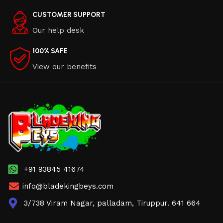
CUSTOMER SUPPORT
Our help desk
100% SAFE
View our benefits
+91 93845 41674
info@bladekingbeys.com
3/738 Viram Nagar, palladam, Tiruppur. 641 664