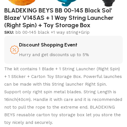
BLADEKING BEYS BB 00-145 Black Sol’
Blaze’ V145AS + 1 Way String Launcher
(Right Spin) + Toy Storage Box
SKU:
bb 00-145 black +1 way string+Grip
Discount Shopping Event
Hurry and get discounts up to 5%
The kit contains 1 Blade + 1 String Launcher (Right Spin)
+ 1 Sticker + Carton Toy Storage Box. Powerful launches
can be made with this String launcher Right Spin.
Support only right spin metal blades. String Length is
16inch(40cm). Handle it with care and it is recommended
not to pull the rope to the extreme end. BLADEKING
BEYS reusable carton toy storage box let you store the
toy nicely and securely.