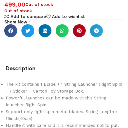
499.00
Out of stock
Out of stock
Add to compare
Add to wishlist
Share Now :
Description
The kit contains 1 Blade + 1 String Launcher (Right Spin)
+ 1 Sticker + Carton Toy Storage Box.
Powerful launches can be made with this String
launcher Right Spin.
Support only right spin metal blades. String Length is
16inch(40cm)
Handle it with care and it is recommended not to pull