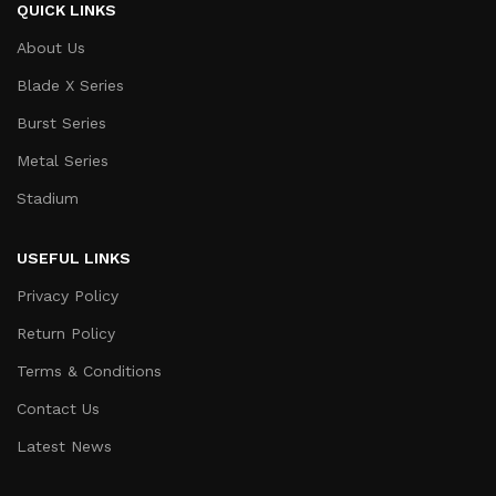
QUICK LINKS
About Us
Blade X Series
Burst Series
Metal Series
Stadium
USEFUL LINKS
Privacy Policy
Return Policy
Terms & Conditions
Contact Us
Latest News