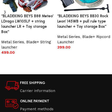
“BLADEKING BEYS B88 Meteo’
“BLADEKING BEYS BB30 Rock
LDrago LW105LF + string
Leon’ 145WB + pull rule type
launcher LR + Toy storage
launcher + Toy storage Box”
Box”
Metal Series
,
Blade+ Ripcord
Metal Series
,
Blade+ String
Launcher
launcher
399.00
499.00
Add to cart
Add to cart
FREE SHIPPING
Carrier information
ONLINE PAYMENT
Payment methods