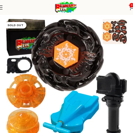
0
Home
Metal Series
blade+1W string+grip
SOLD OUT