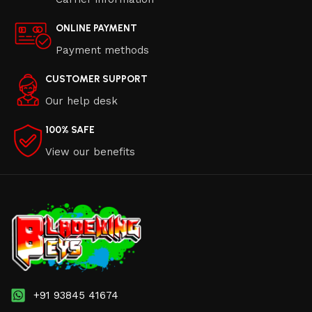
ONLINE PAYMENT
Payment methods
CUSTOMER SUPPORT
Our help desk
100% SAFE
View our benefits
+91 93845 41674