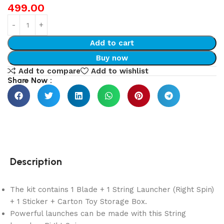
499.00
Add to cart
Buy now
Add to compare
Add to wishlist
Share Now :
Description
The kit contains 1 Blade + 1 String Launcher (Right Spin)
+ 1 Sticker + Carton Toy Storage Box.
Powerful launches can be made with this String