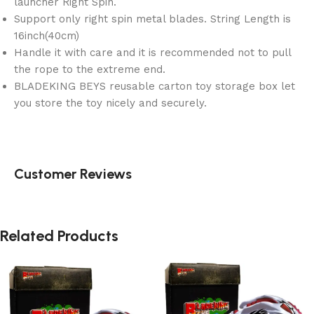
launcher Right Spin.
Support only right spin metal blades. String Length is
16inch(40cm)
Handle it with care and it is recommended not to pull
the rope to the extreme end.
BLADEKING BEYS reusable carton toy storage box let
you store the toy nicely and securely.
Customer Reviews
Related Products