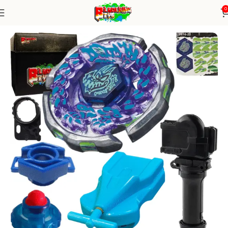
0
Home
Metal Series
blade+1W string+grip