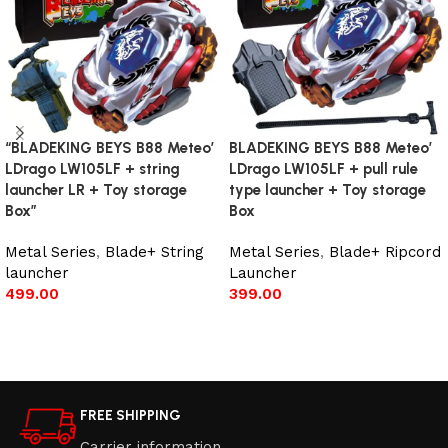
“BLADEKING BEYS B88 Meteo’
BLADEKING BEYS B88 Meteo’
LDrago LW105LF + string
LDrago LW105LF + pull rule
launcher LR + Toy storage
type launcher + Toy storage
Box”
Box
Metal Series
,
Blade+ String
Metal Series
,
Blade+ Ripcord
launcher
Launcher
499.00
399.00
Add to cart
Add to cart
FREE SHIPPING
Carrier information