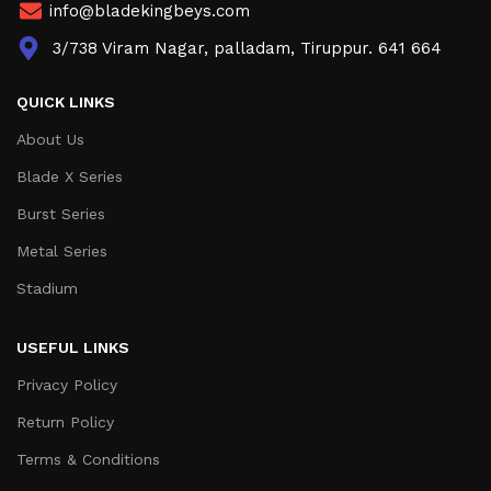
info@bladekingbeys.com
3/738 Viram Nagar, palladam, Tiruppur. 641 664
QUICK LINKS
About Us
Blade X Series
Burst Series
Metal Series
Stadium
USEFUL LINKS
Privacy Policy
Return Policy
Terms & Conditions