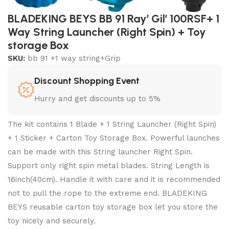
BLADEKING BEYS BB 91 Ray’ Gil’ 100RSF+ 1
Way String Launcher (Right Spin) + Toy
storage Box
SKU:
bb 91 +1 way string+Grip
Discount Shopping Event
Hurry and get discounts up to 5%
The kit contains 1 Blade + 1 String Launcher (Right Spin)
+ 1 Sticker + Carton Toy Storage Box. Powerful launches
can be made with this String launcher Right Spin.
Support only right spin metal blades. String Length is
16inch(40cm). Handle it with care and it is recommended
not to pull the rope to the extreme end. BLADEKING
BEYS reusable carton toy storage box let you store the
toy nicely and securely.