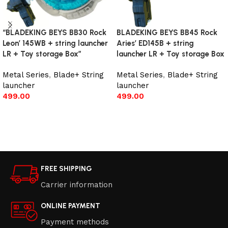
“BLADEKING BEYS BB30 Rock
BLADEKING BEYS BB45 Rock
Leon’ 145WB + string launcher
Aries’ ED145B + string
LR + Toy storage Box”
launcher LR + Toy storage Box
Metal Series
,
Blade+ String
Metal Series
,
Blade+ String
launcher
launcher
499.00
499.00
Add to cart
Read more
FREE SHIPPING
Carrier information
ONLINE PAYMENT
Payment methods