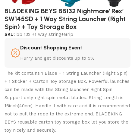
BLADEKING BEYS BB132 Nightmare’ Rex’
SW145SD + 1 Way String Launcher (Right
Spin) + Toy Storage Box
SKU:
bb 132 +1 way string+Grip
Discount Shopping Event
Hurry and get discounts up to 5%
The kit contains 1 Blade + 1 String Launcher (Right Spin)
+ 1 Sticker + Carton Toy Storage Box. Powerful launches
can be made with this String launcher Right Spin.
Support only right spin metal blades. String Length is
16inch(40cm). Handle it with care and it is recommended
not to pull the rope to the extreme end. BLADEKING
BEYS reusable carton toy storage box let you store the
toy nicely and securely.