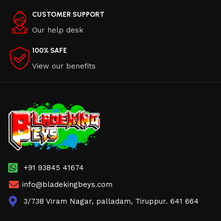
CUSTOMER SUPPORT
Our help desk
100% SAFE
View our benefits
+91 93845 41674
info@bladekingbeys.com
3/738 Viram Nagar, palladam, Tiruppur. 641 664