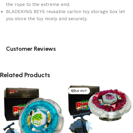
the rope to the extreme end.
BLADEKING BEYS reusable carton toy storage box let
you store the toy nicely and securely.
Customer Reviews
Related Products
SOLD OUT