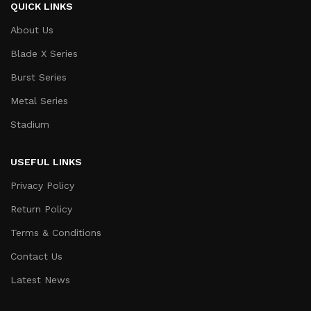
QUICK LINKS
About Us
Blade X Series
Burst Series
Metal Series
Stadium
USEFUL LINKS
Privacy Policy
Return Policy
Terms & Conditions
Contact Us
Latest News