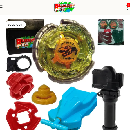
0
Home
Metal Series
blade+1W string+grip
SOLD OUT