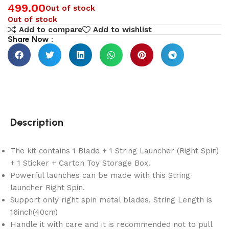
499.00
Out of stock
Out of stock
Add to compare
Add to wishlist
Share Now :
Description
The kit contains 1 Blade + 1 String Launcher (Right Spin)
+ 1 Sticker + Carton Toy Storage Box.
Powerful launches can be made with this String
launcher Right Spin.
Support only right spin metal blades. String Length is
16inch(40cm)
Handle it with care and it is recommended not to pull