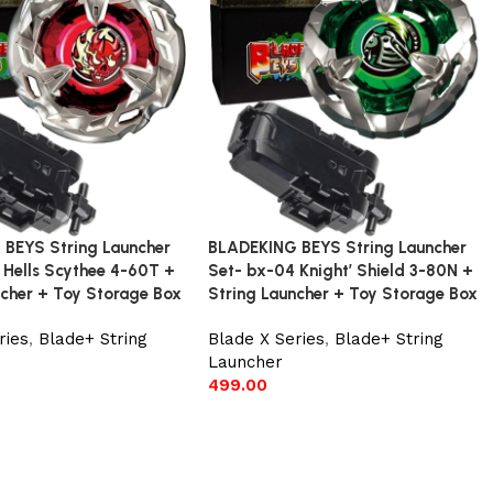
BEYS String Launcher
BLADEKING BEYS String Launcher
 Hells Scythee 4-60T +
Set- bx-04 Knight’ Shield 3-80N +
ncher + Toy Storage Box
String Launcher + Toy Storage Box
ries
,
Blade+ String
Blade X Series
,
Blade+ String
Launcher
499.00
t
Add to cart