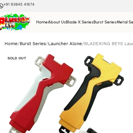
+91 93845 41674
Home
About Us
Blade X Series
Burst Series
Metal Se
Home
Burst Series
Launcher Alone
BLADEKING BEYS Launch
SOLD OUT