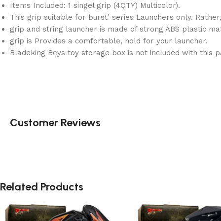
Items Included: 1 singel grip (4QTY) Multicolor).
This grip suitable for burst’ series Launchers only. Rather
grip and string launcher is made of strong ABS plastic mat
grip is Provides a comfortable, hold for your launcher.
Bladeking Beys toy storage box is not included with this p
Customer Reviews
Related Products