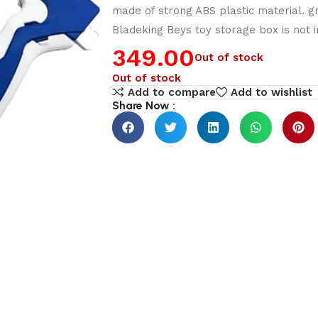
made of strong ABS plastic material. gr
Bladeking Beys toy storage box is not i
349.00
Out of stock
Out of stock
Add to compare
Add to wishlist
Share Now :