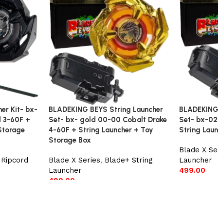
r Kit- bx-
BLADEKING BEYS String Launcher
BLADEKING 
d 3-60F +
Set- bx- gold 00-00 Cobalt Drake
Set- bx-02
Storage
4-60F + String Launcher + Toy
String Lau
Storage Box
Blade X Se
 Ripcord
Blade X Series
,
Blade+ String
Launcher
Launcher
499.00
499.00
Add to car
Add to cart