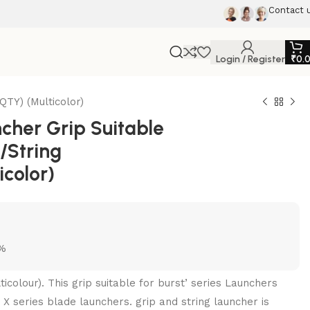
Contact 
Login / Register
₹
0.
TY) (Multicolor)
her Grip Suitable
d/String
color)
5%
ticolour). This grip suitable for burst’ series Launchers
 X series blade launchers. grip and string launcher is