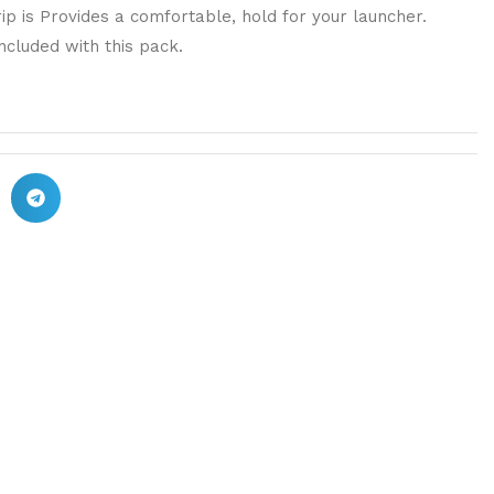
ip is Provides a comfortable, hold for your launcher.
ncluded with this pack.