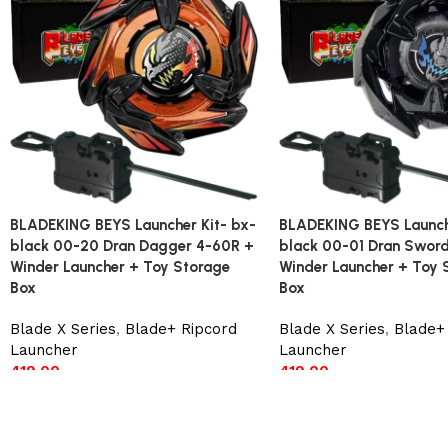
BLADEKING BEYS Launcher Kit- bx-
BLADEKING BEYS Launche
black 00-20 Dran Dagger 4-60R +
black 00-01 Dran Swor
Winder Launcher + Toy Storage
Winder Launcher + Toy 
Box
Box
Blade X Series
,
Blade+ Ripcord
Blade X Series
,
Blade+
Launcher
Launcher
419.00
419.00
Add to cart
Add to cart