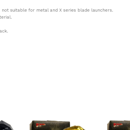
, not suitable for metal and X series blade launchers.
erial.
ack.