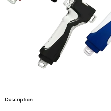
Description