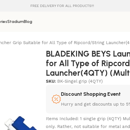
FREE DELIVERY FOR ALL PRODUCTS!!!
ries
Stadium
Blog
er Grip Suitable for All Type of Ripcord/String Launcher(4Q
BLADEKING BEYS Launc
for All Type of Ripcor
Launcher(4QTY) (Multi
SKU:
BK-Singel grip (4QTY)
Discount Shopping Event
Hurry and get discounts up to 
Items Included: 1 single grip (4QTY) Mul
only. Rather, not suitable for metal and