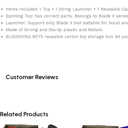
Items Included: 1 Top + 1 String Launcher + 1 Reusable Ca
Spinning Top: has correct parts. Belongs to Blade X series
Launcher: Support only Blade X (not suitable for burst an
Made of Strong and Sturdy plastic and Metals.
BLADEKING BEYS reusable carton toy storage box let you 
Customer Reviews
Related Products