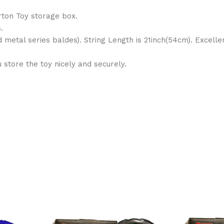
rton Toy storage box.
.
d metal series baldes). String Length is 21inch(54cm). Excell
store the toy nicely and securely.