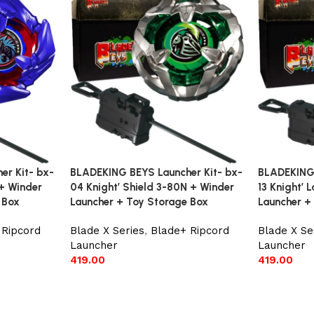
r Kit- bx-
BLADEKING BEYS Launcher Kit- bx-
BLADEKING 
+ Winder
04 Knight’ Shield 3-80N + Winder
13 Knight’
 Box
Launcher + Toy Storage Box
Launcher +
 Ripcord
Blade X Series
,
Blade+ Ripcord
Blade X Se
Launcher
Launcher
419.00
419.00
Add to cart
Add to car