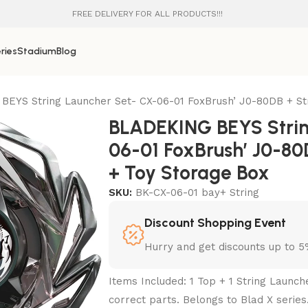
FREE DELIVERY FOR ALL PRODUCTS!!!
ries
Stadium
Blog
EYS String Launcher Set- CX-06-01 FoxBrush’ J0-80DB + St
BLADEKING BEYS Strin
06-01 FoxBrush’ J0-80
+ Toy Storage Box
SKU:
BK-CX-06-01 bay+ String
Discount Shopping Event
Hurry and get discounts up to 
Items Included: 1 Top + 1 String Launc
correct parts. Belongs to Blad X series