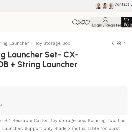
Contact 
Login / Register
₹
0.
ring Launcher + Toy Storage Box
g Launcher Set- CX-
DB + String Launcher
5%
her + 1 Reusable Carton Toy storage box. Spinning Top: has
. Launcher: Support only Blade X (not suitable for burst