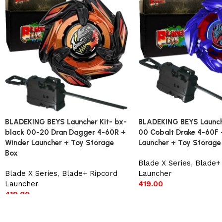
BLADEKING BEYS Launcher Kit- bx-
BLADEKING BEYS Launche
black 00-20 Dran Dagger 4-60R +
00 Cobalt Drake 4-60F 
Winder Launcher + Toy Storage
Launcher + Toy Storage
Box
Blade X Series
,
Blade+
Blade X Series
,
Blade+ Ripcord
Launcher
Launcher
419.00
419.00
Add to cart
Add to cart