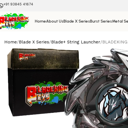
+91 93845 41674
Home
About Us
Blade X Series
Burst Series
Metal Se
Home
Blade X Series
Blade+ String Launcher
BLADEKING B