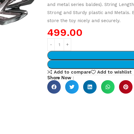
and metal series baldes). String Lengt
Strong and Sturdy plastic and Metals.
store the toy nicely and securely.
499.00
Add to compare
Add to wishlist
Share Now :