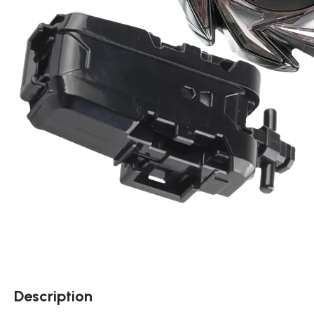
Description