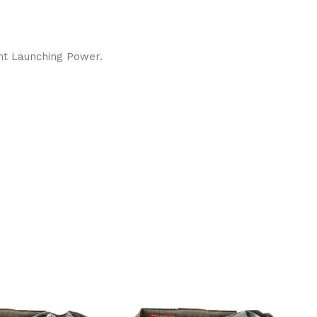
ent Launching Power.