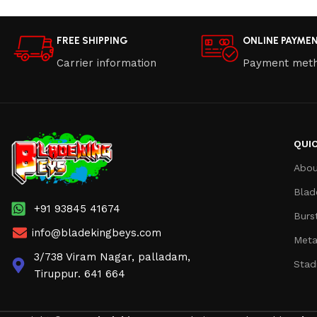
FREE SHIPPING
ONLINE PAYME
Carrier information
Payment met
QUIC
Abou
Blad
+91 93845 41674
Burs
info@bladekingbeys.com
Meta
3/738 Viram Nagar, palladam,
Stad
Tiruppur. 641 664