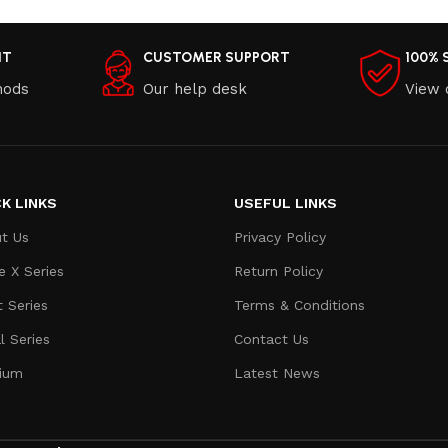
NT
CUSTOMER SUPPORT
100% 
hods
Our help desk
View 
K LINKS
USEFUL LINKS
t Us
Privacy Policy
e X Series
Return Policy
t Series
Terms & Conditions
l Series
Contact Us
ium
Latest News