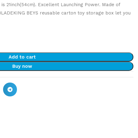
h is 21inch(54cm). Excellent Launching Power. Made of
 BLADEKING BEYS reusable carton toy storage box let you
Add to cart
Buy now