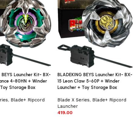
BEYS Launcher Kit- BX-
BLADEKING BEYS Launcher Kit- BX-
 Lance 4-80HN + Winder
15 Leon Claw 5-60P + Winder
 Toy Storage Box
Launcher + Toy Storage Box
ries
,
Blade+ Ripcord
Blade X Series
,
Blade+ Ripcord
Launcher
419.00
t
Add to cart