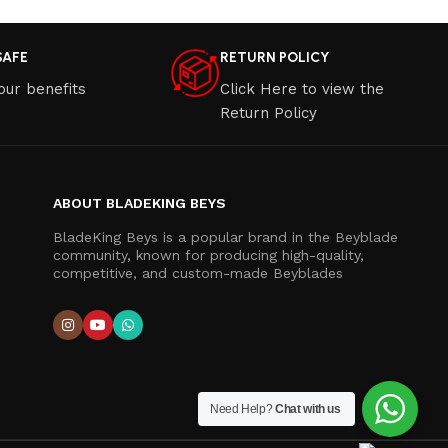
SAFE
RETURN POLICY
our benefits
Click Here to view the
Return Policy
ABOUT BLADEKING BEYS
BladeKing Beys is a popular brand in the Beyblade
community, known for producing high-quality,
competitive, and custom-made Beyblades
Need Help?
Chat with us