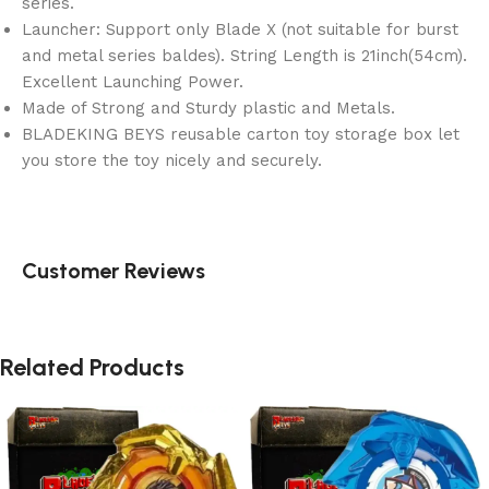
series.
Launcher: Support only Blade X (not suitable for burst
and metal series baldes). String Length is 21inch(54cm).
Excellent Launching Power.
Made of Strong and Sturdy plastic and Metals.
BLADEKING BEYS reusable carton toy storage box let
you store the toy nicely and securely.
Customer Reviews
Related Products