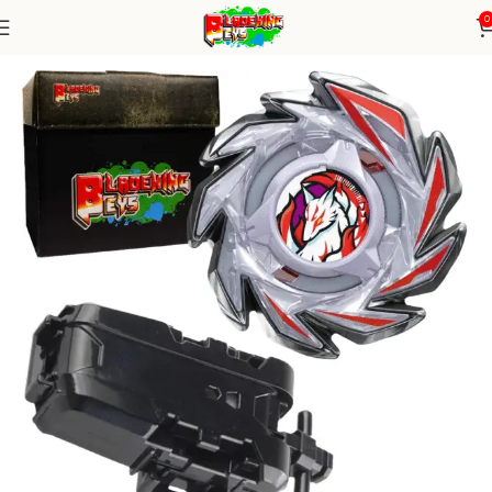
0
Home
Blade X Series
Blade+ String Launcher