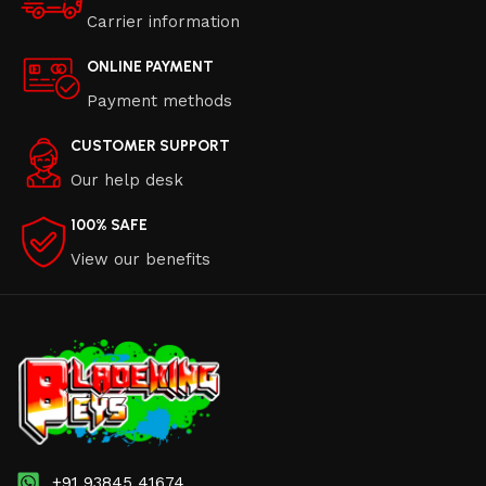
Carrier information
ONLINE PAYMENT
Payment methods
CUSTOMER SUPPORT
Our help desk
100% SAFE
View our benefits
+91 93845 41674