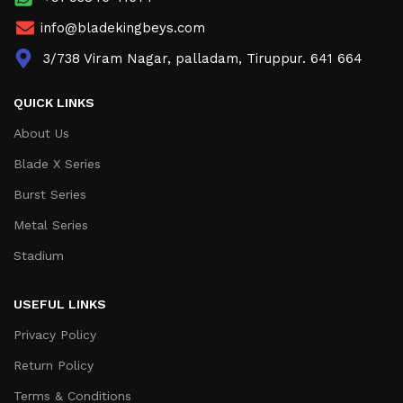
info@bladekingbeys.com
3/738 Viram Nagar, palladam, Tiruppur. 641 664
QUICK LINKS
About Us
Blade X Series
Burst Series
Metal Series
Stadium
USEFUL LINKS
Privacy Policy
Return Policy
Terms & Conditions