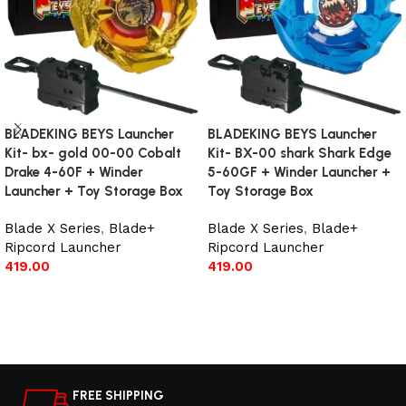
BLADEKING BEYS Launcher
BLADEKING BEYS Launcher
Kit- bx- gold 00-00 Cobalt
Kit- BX-00 shark Shark Edge
Drake 4-60F + Winder
5-60GF + Winder Launcher +
Launcher + Toy Storage Box
Toy Storage Box
Blade X Series
,
Blade+
Blade X Series
,
Blade+
Ripcord Launcher
Ripcord Launcher
419.00
419.00
Add to cart
Add to cart
FREE SHIPPING