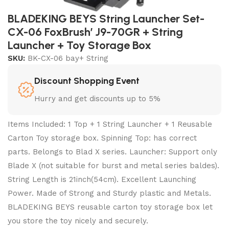
BLADEKING BEYS String Launcher Set-
CX-06 FoxBrush’ J9-70GR + String
Launcher + Toy Storage Box
SKU:
BK-CX-06 bay+ String
Discount Shopping Event
Hurry and get discounts up to 5%
Items Included: 1 Top + 1 String Launcher + 1 Reusable
Carton Toy storage box. Spinning Top: has correct
parts. Belongs to Blad X series. Launcher: Support only
Blade X (not suitable for burst and metal series baldes).
String Length is 21inch(54cm). Excellent Launching
Power. Made of Strong and Sturdy plastic and Metals.
BLADEKING BEYS reusable carton toy storage box let
you store the toy nicely and securely.