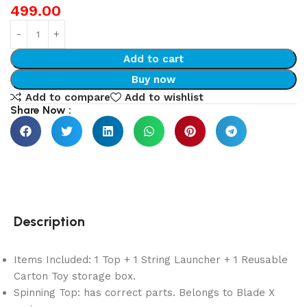
499.00
Add to cart
Buy now
Add to compare
Add to wishlist
Share Now :
Description
Items Included: 1 Top + 1 String Launcher + 1 Reusable
Carton Toy storage box.
Spinning Top: has correct parts. Belongs to Blade X