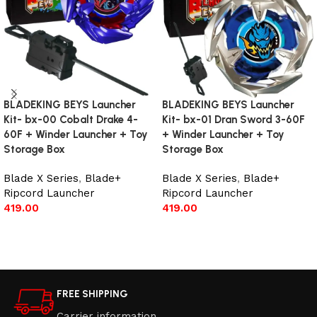
BLADEKING BEYS Launcher
BLADEKING BEYS Launcher
Kit- bx-00 Cobalt Drake 4-
Kit- bx-01 Dran Sword 3-60F
60F + Winder Launcher + Toy
+ Winder Launcher + Toy
Storage Box
Storage Box
Blade X Series
,
Blade+
Blade X Series
,
Blade+
Ripcord Launcher
Ripcord Launcher
419.00
419.00
Add to cart
Add to cart
FREE SHIPPING
Carrier information