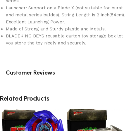
series.
Launcher: Support only Blade X (not suitable for burst
and metal series baldes). String Length is 21inch(54cm).
Excellent Launching Power.
Made of Strong and Sturdy plastic and Metals.
BLADEKING BEYS reusable carton toy storage box let
you store the toy nicely and securely.
Customer Reviews
Related Products