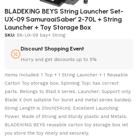
BLADEKING BEYS String Launcher Set-
UX-09 SamuraaiSaber’ 2-70L + String
Launcher + Toy Storage Box
SKU:
BK-UX-09 bay+ String
Discount Shopping Event
Hurry and get discounts up to 5%
Items Included: 1 Top + 1 String Launcher + 1 Reusable
Carton Toy storage box. Spinning Top: has correct
parts. Belongs to Blad X series. Launcher: Support only
Blade X (not suitable for burst and metal series baldes).
String Length is 21inch(54cm). Excellent Launching
Power. Made of Strong and Sturdy plastic and Metals.
BLADEKING BEYS reusable carton toy storage box let
you store the toy nicely and securely.