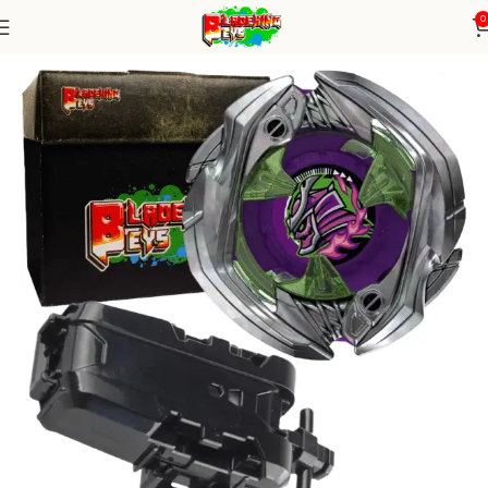
0
Home
Blade X Series
Blade+ String Launcher