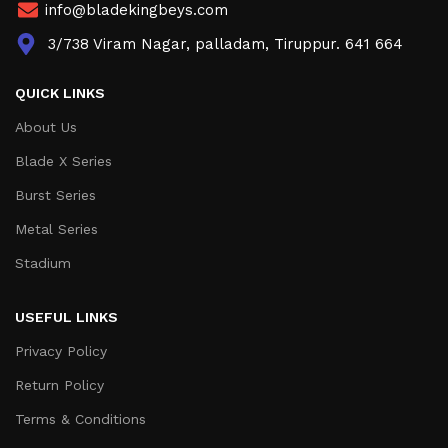
info@bladekingbeys.com
3/738 Viram Nagar, palladam, Tiruppur. 641 664
QUICK LINKS
About Us
Blade X Series
Burst Series
Metal Series
Stadium
USEFUL LINKS
Privacy Policy
Return Policy
Terms & Conditions