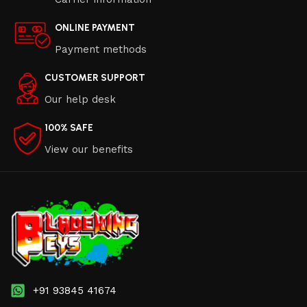
ONLINE PAYMENT
Payment methods
CUSTOMER SUPPORT
Our help desk
100% SAFE
View our benefits
+91 93845 41674