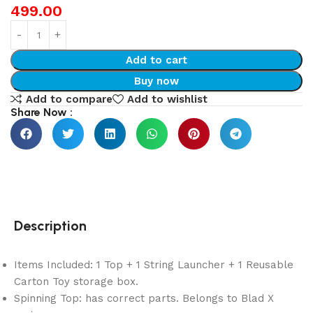
499.00
Add to cart
Buy now
Add to compare
Add to wishlist
Share Now :
Description
Items Included: 1 Top + 1 String Launcher + 1 Reusable
Carton Toy storage box.
Spinning Top: has correct parts. Belongs to Blad X