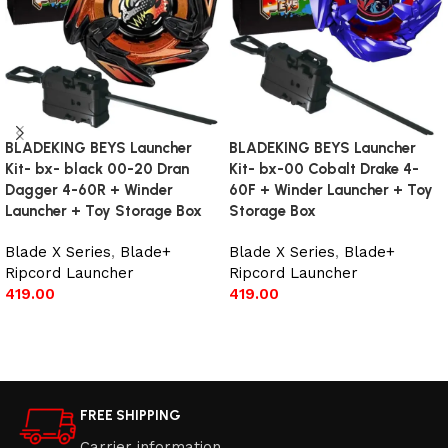
BLADEKING BEYS Launcher
BLADEKING BEYS Launcher
Kit- bx- black 00-20 Dran
Kit- bx-00 Cobalt Drake 4-
Dagger 4-60R + Winder
60F + Winder Launcher + Toy
Launcher + Toy Storage Box
Storage Box
Blade X Series
,
Blade+
Blade X Series
,
Blade+
Ripcord Launcher
Ripcord Launcher
419.00
419.00
Add to cart
Add to cart
FREE SHIPPING
Carrier information