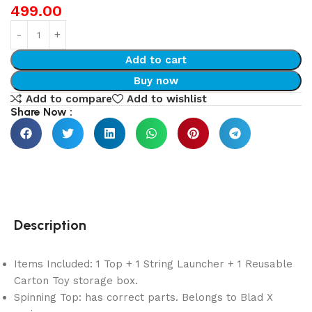
499.00
Add to cart
Buy now
Add to compare
Add to wishlist
Share Now :
Description
Items Included: 1 Top + 1 String Launcher + 1 Reusable
Carton Toy storage box.
Spinning Top: has correct parts. Belongs to Blad X