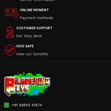
ONLINE PAYMENT
Payment methods
CUSTOMER SUPPORT
Our help desk
100% SAFE
View our benefits
+91 93845 41674