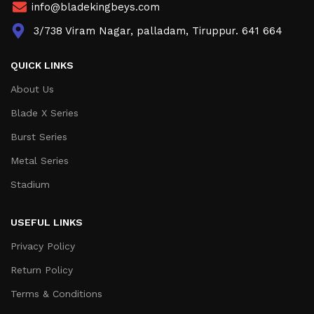
info@bladekingbeys.com
3/738 Viram Nagar, palladam, Tiruppur. 641 664
QUICK LINKS
About Us
Blade X Series
Burst Series
Metal Series
Stadium
USEFUL LINKS
Privacy Policy
Return Policy
Terms & Conditions