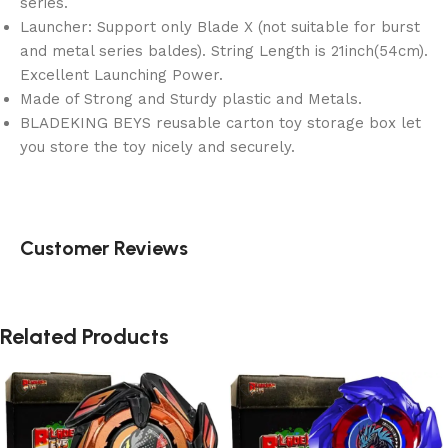
series.
Launcher: Support only Blade X (not suitable for burst
and metal series baldes). String Length is 21inch(54cm).
Excellent Launching Power.
Made of Strong and Sturdy plastic and Metals.
BLADEKING BEYS reusable carton toy storage box let
you store the toy nicely and securely.
Customer Reviews
Related Products