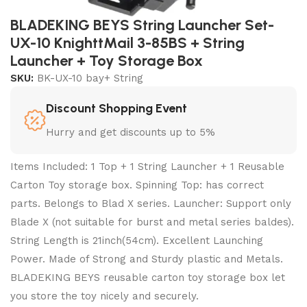
BLADEKING BEYS String Launcher Set-
UX-10 KnighttMail 3-85BS + String
Launcher + Toy Storage Box
SKU:
BK-UX-10 bay+ String
Discount Shopping Event
Hurry and get discounts up to 5%
Items Included: 1 Top + 1 String Launcher + 1 Reusable
Carton Toy storage box. Spinning Top: has correct
parts. Belongs to Blad X series. Launcher: Support only
Blade X (not suitable for burst and metal series baldes).
String Length is 21inch(54cm). Excellent Launching
Power. Made of Strong and Sturdy plastic and Metals.
BLADEKING BEYS reusable carton toy storage box let
you store the toy nicely and securely.