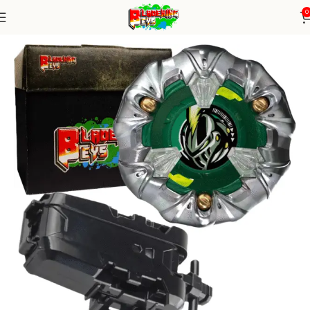
0
Home
Blade X Series
Blade+ String Launcher